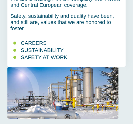
and Central European coverage.
Safety, sustainability and quality have been,
and still are, values that we are honored to
foster.
CAREERS
SUSTAINABILITY
SAFETY AT WORK