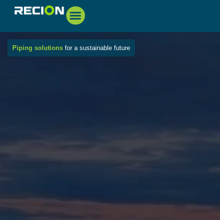
Piping solutions
for a sustainable future