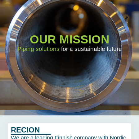
OUR MISSION
Piping solutions
for a sustainable future
RECION
We are a leading Finnish company with Nordic