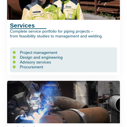
Services
Complete service portfolio for piping projects –
from feasibility studies to management and welding.
Project management
Design and engineering
Advisory services
Procurement