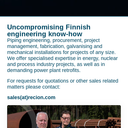
Uncompromising Finnish
engineering know-how
Piping engineering, procurement, project
management, fabrication, galvanising and
mechanical installations for projects of any size.
We offer specialised expertise in energy, nuclear
and process industry projects, as well as in
demanding power plant retrofits.
For requests for quotations or other sales related
matters please contact:
sales(at)recion.com