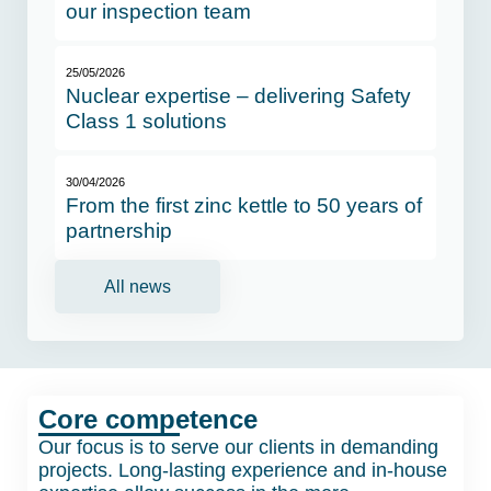
our inspection team
25/05/2026
Nuclear expertise – delivering Safety
Class 1 solutions
30/04/2026
From the first zinc kettle to 50 years of
partnership
All news
Core competence
Our focus is to serve our clients in demanding
projects. Long-lasting experience and in-house