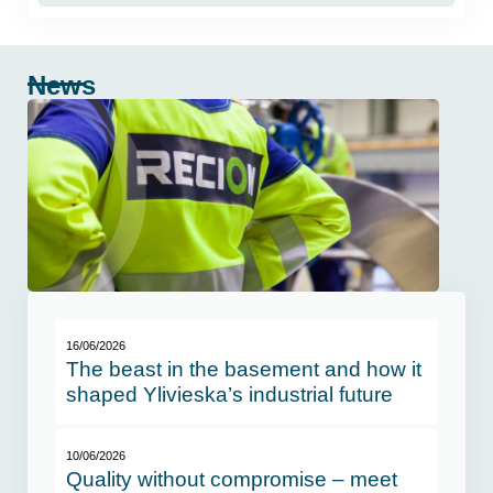
News
16/06/2026
The beast in the basement and how it
shaped Ylivieska’s industrial future
10/06/2026
Quality without compromise – meet