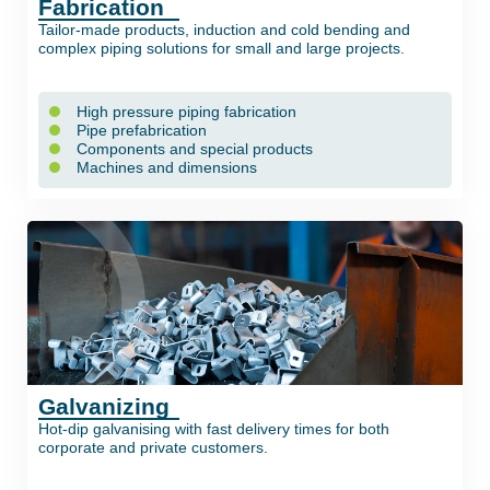
Fabrication
Tailor-made products, induction and cold bending and
complex piping solutions for small and large projects.
High pressure piping fabrication
Pipe prefabrication
Components and special products
Machines and dimensions
Galvanizing
Hot-dip galvanising with fast delivery times for both
corporate and private customers.