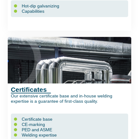
Hot-dip galvanizing
Capabilities
Certificates
Our extensive certificate base and in-house welding
expertise is a guarantee of first-class quality.
Certificate base
CE-marking
PED and ASME
Welding expertise