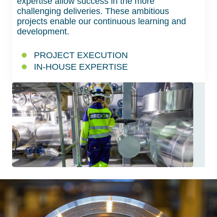
expertise allow success in the more
challenging deliveries. These ambitious
projects enable our continuous learning and
development.
PROJECT EXECUTION
IN-HOUSE EXPERTISE