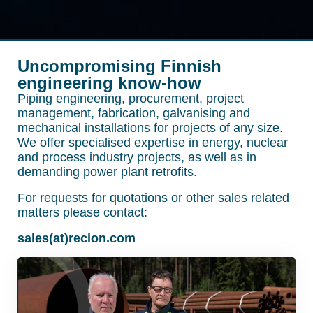
Uncompromising Finnish
engineering know-how
Piping engineering, procurement, project
management, fabrication, galvanising and
mechanical installations for projects of any size.
We offer specialised expertise in energy, nuclear
and process industry projects, as well as in
demanding power plant retrofits.
For requests for quotations or other sales related
matters please contact:
sales(at)recion.com