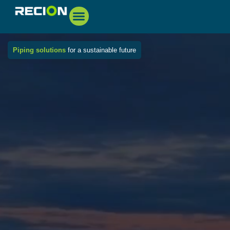
Piping solutions
for a sustainable future