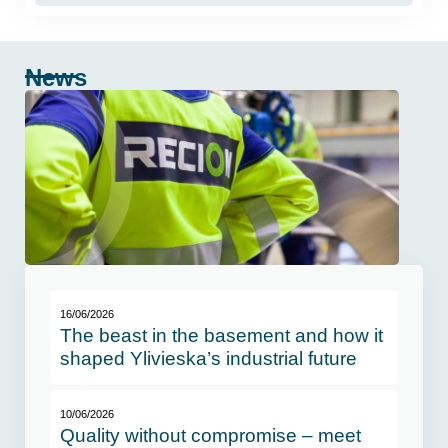
News
16/06/2026
The beast in the basement and how it
shaped Ylivieska’s industrial future
10/06/2026
Quality without compromise – meet