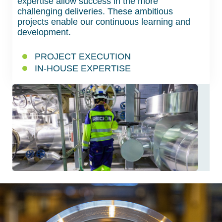
expertise allow success in the more
challenging deliveries. These ambitious
projects enable our continuous learning and
development.
PROJECT EXECUTION
IN-HOUSE EXPERTISE