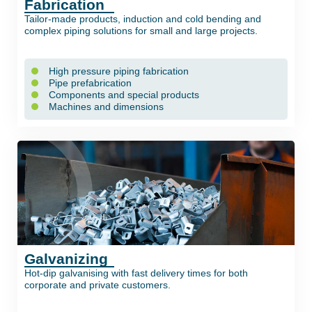
Fabrication
Tailor-made products, induction and cold bending and
complex piping solutions for small and large projects.
High pressure piping fabrication
Pipe prefabrication
Components and special products
Machines and dimensions
Galvanizing
Hot-dip galvanising with fast delivery times for both
corporate and private customers.