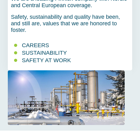
and Central European coverage.
Safety, sustainability and quality have been,
and still are, values that we are honored to
foster.
CAREERS
SUSTAINABILITY
SAFETY AT WORK