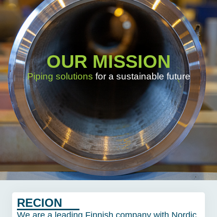
OUR MISSION
Piping solutions
for a sustainable future
RECION
We are a leading Finnish company with Nordic