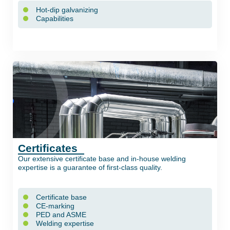
Hot-dip galvanizing
Capabilities
Certificates
Our extensive certificate base and in-house welding
expertise is a guarantee of first-class quality.
Certificate base
CE-marking
PED and ASME
Welding expertise