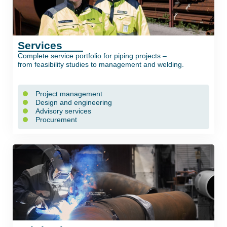
Services
Complete service portfolio for piping projects –
from feasibility studies to management and welding.
Project management
Design and engineering
Advisory services
Procurement