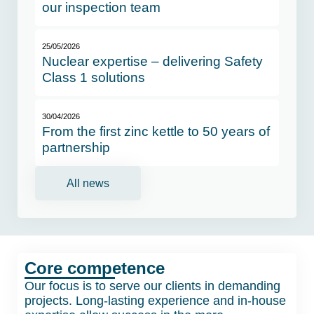
our inspection team
25/05/2026
Nuclear expertise – delivering Safety
Class 1 solutions
30/04/2026
From the first zinc kettle to 50 years of
partnership
All news
Core competence
Our focus is to serve our clients in demanding
projects. Long-lasting experience and in-house