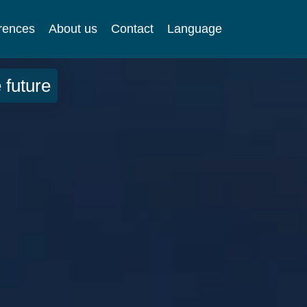
rences
About us
Contact
Language
 future