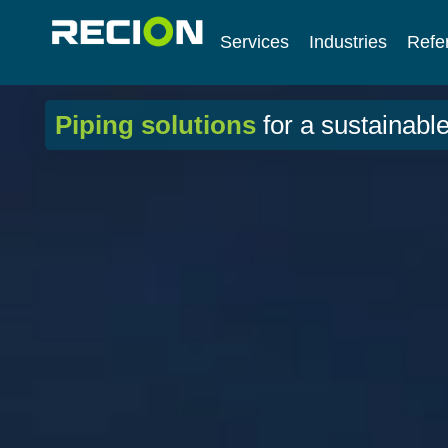
Services
Industries
Refe
Piping solutions
for a sustainable