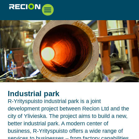
Industrial park
R-Yrityspuisto industrial park is a joint
development project between Recion Ltd and the
city of Ylivieska. The project aims to build a new,
better industrial park. A modern center of
business, R-Yrityspuisto offers a wide range of
services to businesses – from factory capabilities