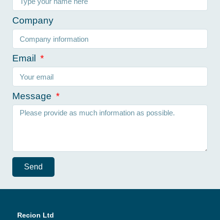
Company
Email
Message
Send
Recion Ltd