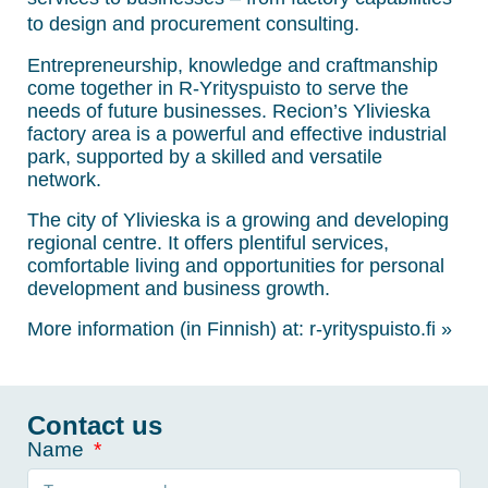
to design and procurement consulting.
Entrepreneurship, knowledge and craftmanship
come together in R-Yrityspuisto to serve the
needs of future businesses. Recion’s Ylivieska
factory area is a powerful and effective industrial
park, supported by a skilled and versatile
network.
The city of Ylivieska is a growing and developing
regional centre. It offers plentiful services,
comfortable living and opportunities for personal
development and business growth.
More information (in Finnish) at:
r-yrityspuisto.fi »
Contact us
Name