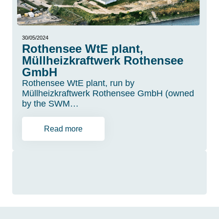
30/05/2024
Rothensee WtE plant,
Müllheizkraftwerk Rothensee
GmbH
Rothensee WtE plant, run by
Müllheizkraftwerk Rothensee GmbH (owned
by the SWM…
Read more