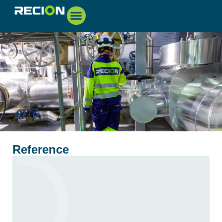
Reference