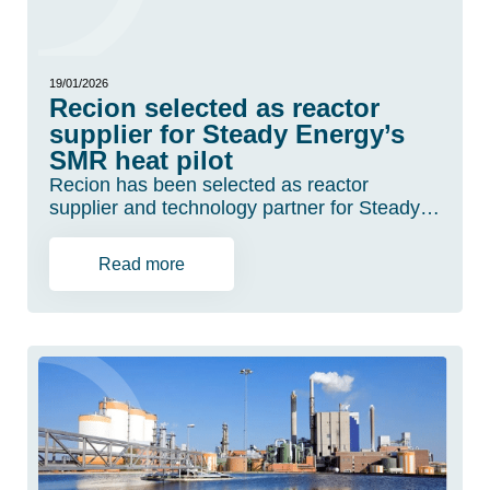
19/01/2026
Recion selected as reactor
supplier for Steady Energy’s
SMR heat pilot
Recion has been selected as reactor
supplier and technology partner for Steady…
Read more