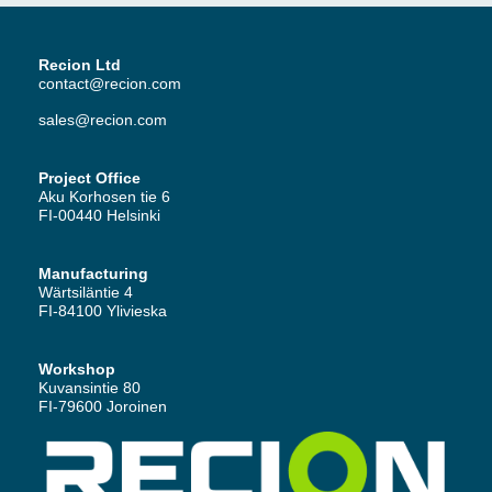
Recion Ltd
contact@recion.com
sales@recion.com
Project Office
Aku Korhosen tie 6
FI-00440 Helsinki
Manufacturing
Wärtsiläntie 4
FI-84100 Ylivieska
Workshop
Kuvansintie 80
FI-79600 Joroinen