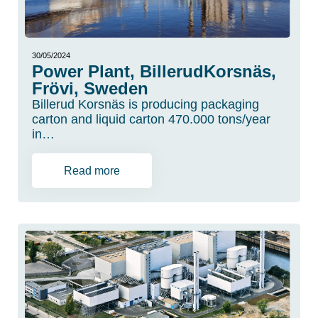
30/05/2024
Power Plant, BillerudKorsnäs,
Frövi, Sweden
Billerud Korsnäs is producing packaging
carton and liquid carton 470.000 tons/year
in…
Read more