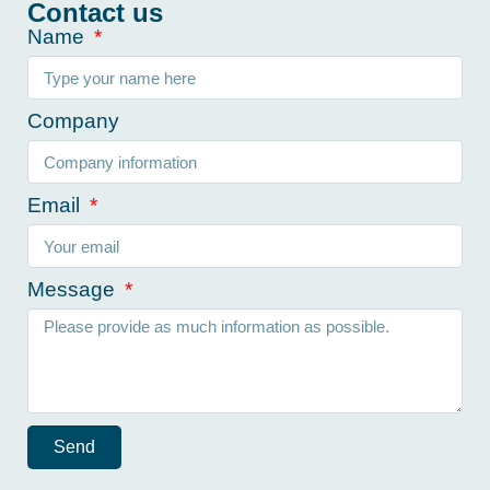
Contact us
Name
Company
Email
Message
Send