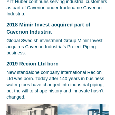
YIT-Huber continues serving industrial customers
as part of Caverion under tradename Caverion
Industria.
2018 Mimir Invest acquired part of
Caverion Industria
Global Swedish investment Group Mimir Invest
acquires Caverion Industria’s Project Piping
business.
2019 Recion Ltd born
New standalone company international Recion
Ltd was born. Today after 140 years in business
water pipes have changed into industrial piping,
but the will to shape history and innovate hasn’t
changed.