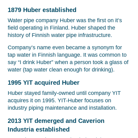
1879 Huber established
Water pipe company Huber was the first on it’s
field operating in Finland. Huber shaped the
history of Finnish water pipe infrastructure.
Company’s name even became a synonym for
tap water in Finnish language. It was common to
say “I drink Huber” when a person took a glass of
water (tap water clean enough for drinking).
1995 YIT acquired Huber
Huber stayed family-owned until company YIT
acquires it on 1995. YIT-Huber focuses on
industry piping maintenance and installation.
2013 YIT demerged and Caverion
Industria established