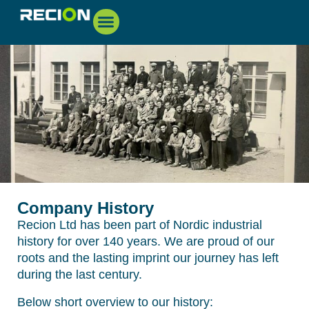
Company History
Recion Ltd has been part of Nordic industrial
history for over 140 years. We are proud of our
roots and the lasting imprint our journey has left
during the last century.
Below short overview to our history: