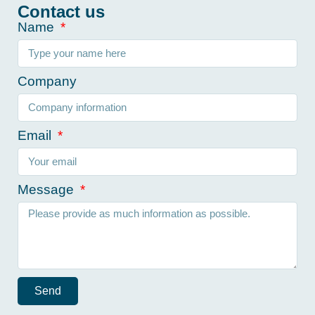
Contact us
Name
Company
Email
Message
Send