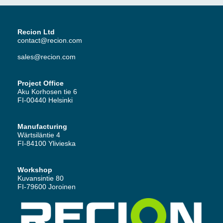
Recion Ltd
contact@recion.com
sales@recion.com
Project Office
Aku Korhosen tie 6
FI-00440 Helsinki
Manufacturing
Wärtsiläntie 4
FI-84100 Ylivieska
Workshop
Kuvansintie 80
FI-79600 Joroinen