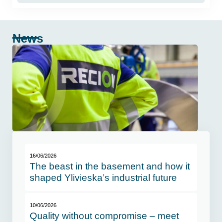
News
16/06/2026
The beast in the basement and how it
shaped Ylivieska’s industrial future
10/06/2026
Quality without compromise – meet