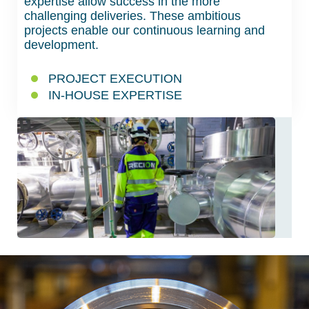
expertise allow success in the more
challenging deliveries. These ambitious
projects enable our continuous learning and
development.
PROJECT EXECUTION
IN-HOUSE EXPERTISE