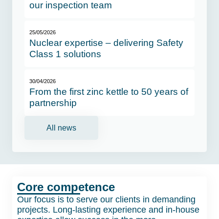
our inspection team
25/05/2026
Nuclear expertise – delivering Safety
Class 1 solutions
30/04/2026
From the first zinc kettle to 50 years of
partnership
All news
Core competence
Our focus is to serve our clients in demanding
projects. Long-lasting experience and in-house