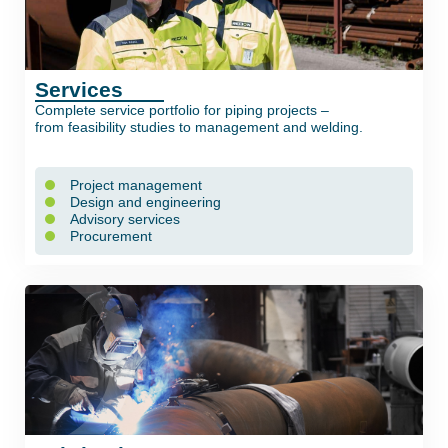
Services
Complete service portfolio for piping projects –
from feasibility studies to management and welding.
Project management
Design and engineering
Advisory services
Procurement