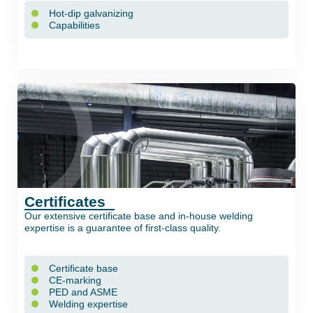
Hot-dip galvanizing
Capabilities
Certificates
Our extensive certificate base and in-house welding
expertise is a guarantee of first-class quality.
Certificate base
CE-marking
PED and ASME
Welding expertise