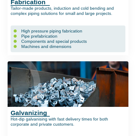
Fabrication
Tailor-made products, induction and cold bending and
complex piping solutions for small and large projects.
High pressure piping fabrication
Pipe prefabrication
Components and special products
Machines and dimensions
Galvanizing
Hot-dip galvanising with fast delivery times for both
corporate and private customers.