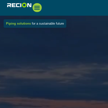
Piping solutions
for a sustainable future