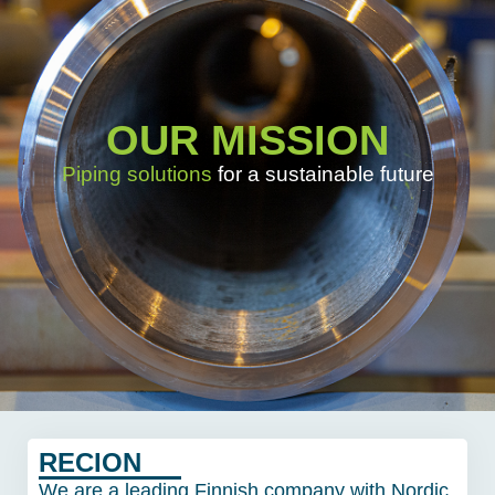
OUR MISSION
Piping solutions
for a sustainable future
RECION
We are a leading Finnish company with Nordic