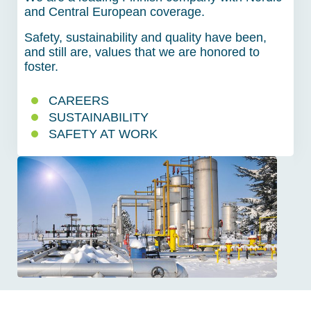
and Central European coverage.
Safety, sustainability and quality have been,
and still are, values that we are honored to
foster.
CAREERS
SUSTAINABILITY
SAFETY AT WORK