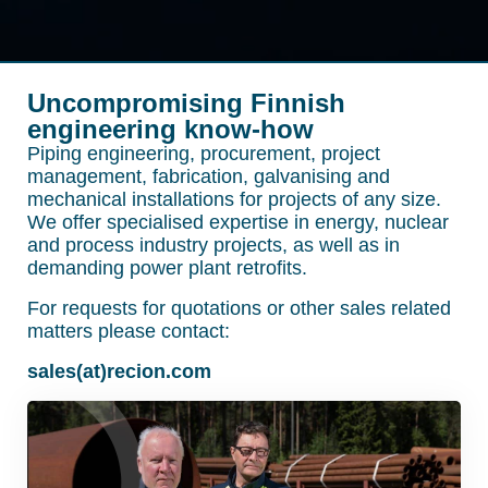
Uncompromising Finnish
engineering know-how
Piping engineering, procurement, project
management, fabrication, galvanising and
mechanical installations for projects of any size.
We offer specialised expertise in energy, nuclear
and process industry projects, as well as in
demanding power plant retrofits.
For requests for quotations or other sales related
matters please contact:
sales(at)recion.com